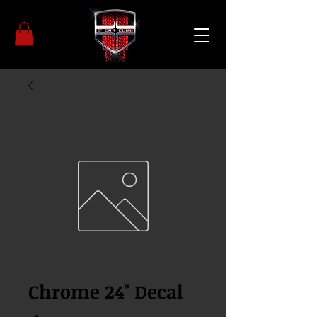
Chrome 24" Decal