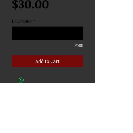
Price
$30.00
Enter Color
*
0/500
Add to Cart
CONTACT
info@c3carclub.com