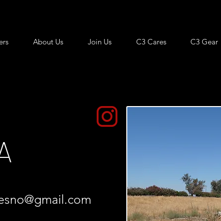
ers
About Us
Join Us
C3 Cares
C3 Gear
A
resno@gmail.com