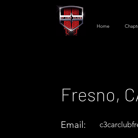
Home
Chapt
Fresno, C
Email:
c3carclubf