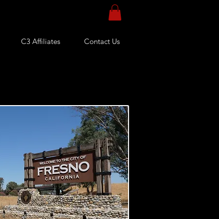
C3 Affiliates
Contact Us