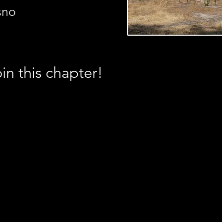
sno
in this chapter!