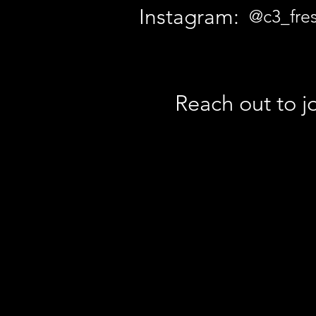
Instagram:
@c3_fre
Reach out to jo