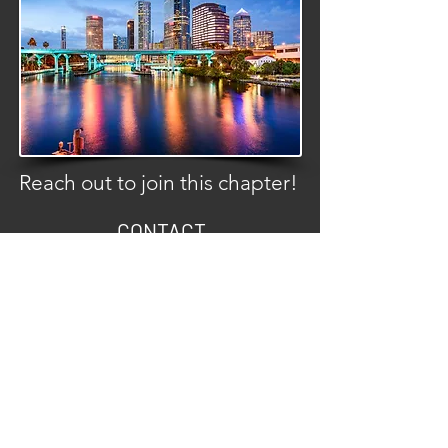
Reach out to join this chapter!
CONTACT
info@c3carclub.com
FOLLOW