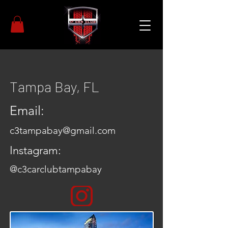
Tampa Bay, FL
Email:
c3tampabay@gmail.com
Instagram:
@c3carclubtampabay