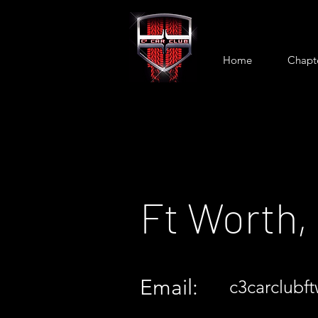
Home
Chapt
Ft Worth,
Email:
c3carclubf