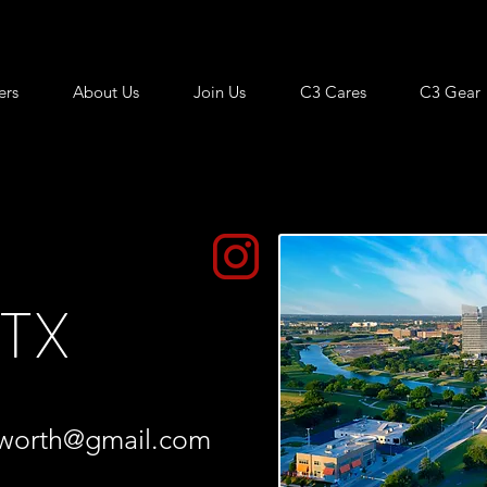
ers
About Us
Join Us
C3 Cares
C3 Gear
 TX
tworth@gmail.com