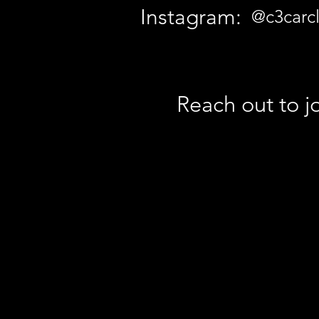
Instagram:
@c3carcl
Reach out to jo