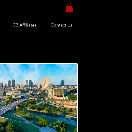
C3 Affiliates
Contact Us