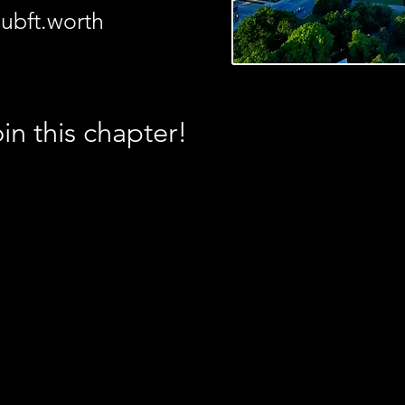
ubft.worth
in this chapter!